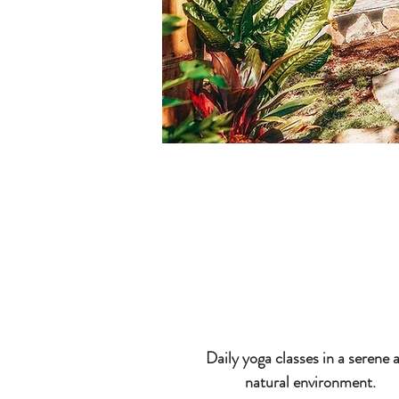
Daily yoga classes in a serene 
natural environment.