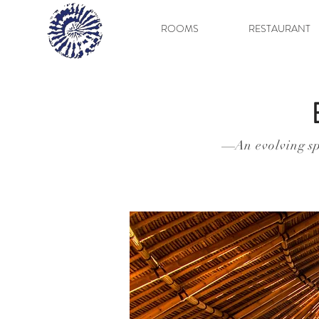
ROOMS
RESTAURANT
An evolving sp