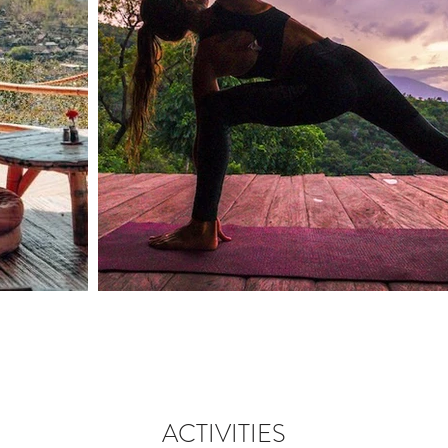
ACTIVITIES