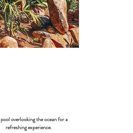
pool overlooking the ocean for a
refreshing experience.