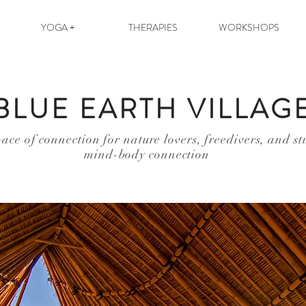
YOGA +
THERAPIES
WORKSHOPS
BLUE EARTH VILLAG
ace of connection for nature lovers, freedivers, and st
mind-body connection