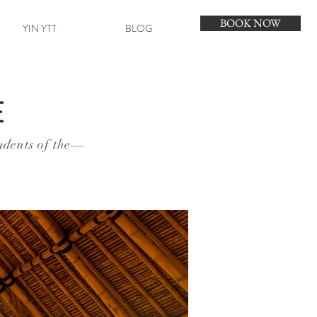
BOOK NOW
YIN YTT
BLOG
E
udents of the