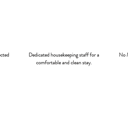
ected
Dedicated housekeeping staff for a
No M
comfortable and clean stay.