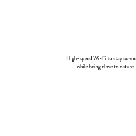
High-speed Wi-Fi to stay conn
while being close to nature.