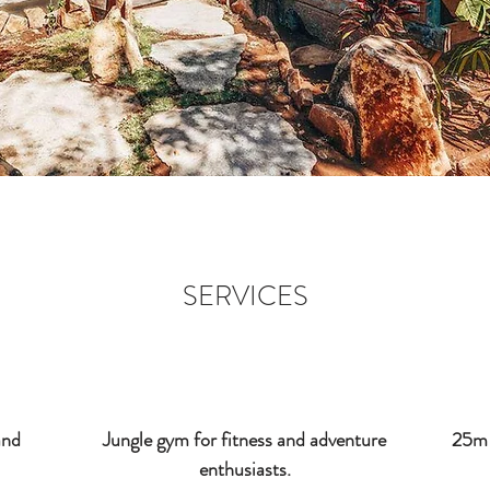
SERVICES
and
Jungle gym for fitness and adventure
25m 
enthusiasts.