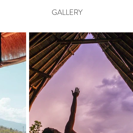
GALLERY