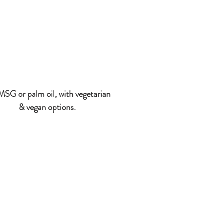
SG or palm oil, with vegetarian
& vegan options.