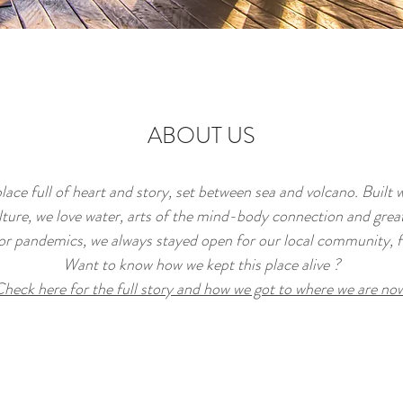
ABOUT US
place full of heart and story, set between sea and volcano. Built w
ture, we love water, arts of the mind-body connection and grea
or pandemics, we always stayed open for our local community, f
Want to know how we kept this place alive ?
heck here for the full story and how we got to where we are no