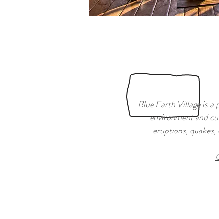
Blue Earth Village is a 
environment and cul
eruptions, quakes, 
C