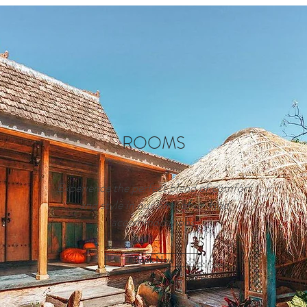
ROOMS
Experience the perfect blend of comfort
and style in our one-of-a-kind
accommodations.
Book Now