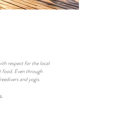
ith respect for the local
t food. Even through
reedivers and yogis.
w.