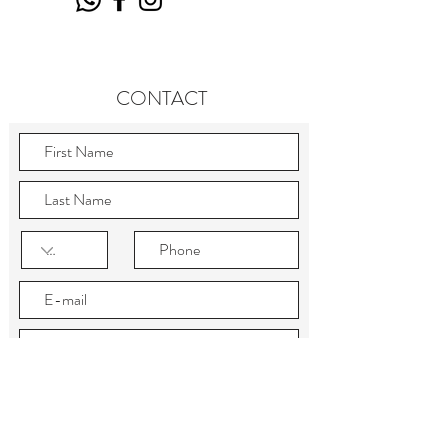
CONTACT