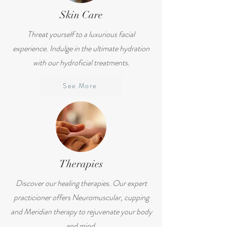
Skin Care
Threat yourself to a luxurious facial
experience. Indulge in the ultimate hydration
with our hydroficial treatments.
See More
Therapies
Discover our healing therapies. Our expert
practicioner offers Neuromuscular, cupping
and Meridian therapy to rejuvenate your body
and mind.