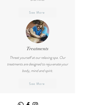
See More
Treatments
Threat yourself at our relaxing spa. Our
treatments are designed to rejuvenate your
body, mind and spirit.
See More