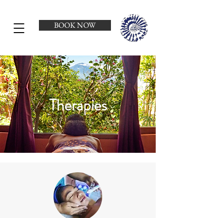
BOOK NOW
Therapies