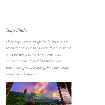
Yoga Shala
Daily yoga classes are guided by experienced
teachers and open to all levels. Each session is
an opportunity to move with intention,
connect to breath, and find stillness in a
breathtaking natural setting. Find our weekly
schedule on Instagram !
Details