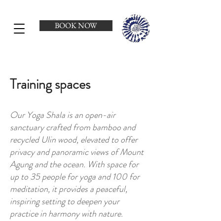
BOOK NOW
Training spaces
Our Yoga Shala is an open-air
sanctuary crafted from bamboo and
recycled Ulin wood, elevated to offer
privacy and panoramic views of Mount
Agung and the ocean. With space for
up to 35 people for yoga and 100 for
meditation, it provides a peaceful,
inspiring setting to deepen your
practice in harmony with nature.