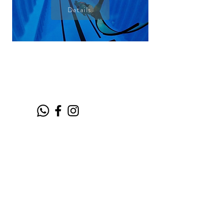
Details
CONTACT