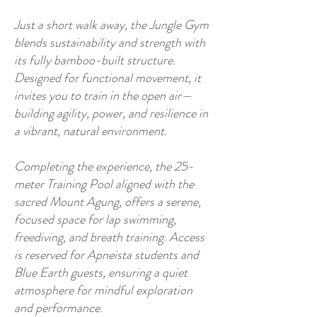
Just a short walk away, the Jungle Gym
blends sustainability and strength with
its fully bamboo-built structure.
Designed for functional movement, it
invites you to train in the open air—
building agility, power, and resilience in
a vibrant, natural environment.
Completing the experience, the 25-
meter Training Pool aligned with the
sacred Mount Agung, offers a serene,
focused space for lap swimming,
freediving, and breath training. Access
is reserved for Apneista students and
Blue Earth guests, ensuring a quiet
atmosphere for mindful exploration
and performance.