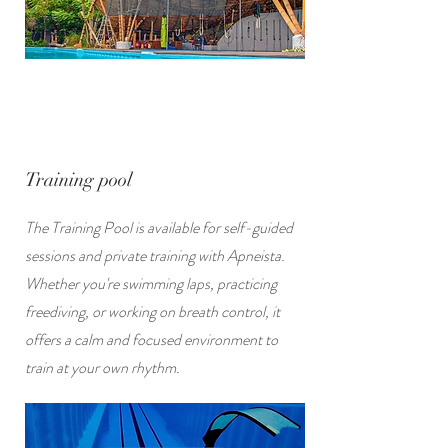
Training pool
The Training Pool is available for self-guided
sessions and private training with Apneista.
Whether you're swimming laps, practicing
freediving, or working on breath control, it
offers a calm and focused environment to
train at your own rhythm.