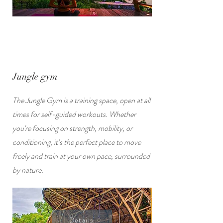
Jungle gym
The Jungle Gym is a training space, open at all
times for self-guided workouts. Whether
you're focusing on strength, mobility, or
conditioning, it’s the perfect place to move
freely and train at your own pace, surrounded
by nature.
Details