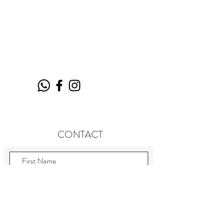
CONTACT