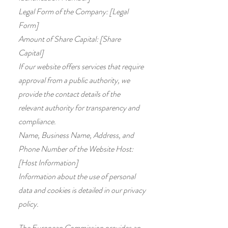
Legal Form of the Company: [Legal
Form]
Amount of Share Capital: [Share
Capital]
If our website offers services that require
approval from a public authority, we
provide the contact details of the
relevant authority for transparency and
compliance.
Name, Business Name, Address, and
Phone Number of the Website Host:
[Host Information]
Information about the use of personal
data and cookies is detailed in our privacy
policy.
The European Commission provides an