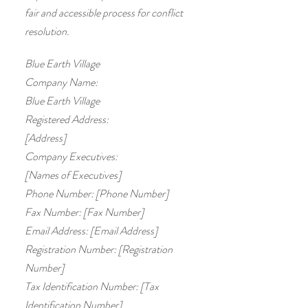
fair and accessible process for conflict
resolution.
Blue Earth Village
Company Name:
Blue Earth Village
Registered Address:
[Address]
Company Executives:
[Names of Executives]
Phone Number: [Phone Number]
Fax Number: [Fax Number]
Email Address: [Email Address]
Registration Number: [Registration
Number]
Tax Identification Number: [Tax
Identification Number]