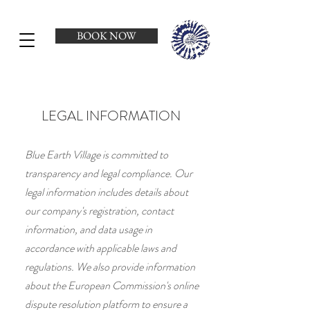
BOOK NOW
LEGAL INFORMATION
Blue Earth Village is committed to
transparency and legal compliance. Our
legal information includes details about
our company's registration, contact
information, and data usage in
accordance with applicable laws and
regulations. We also provide information
about the European Commission's online
dispute resolution platform to ensure a