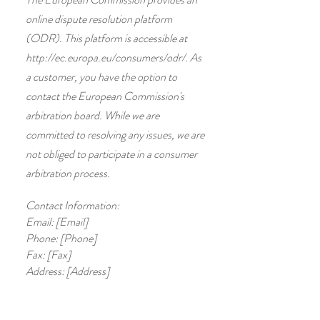
online dispute resolution platform
(ODR). This platform is accessible at
http://ec.europa.eu/consumers/odr/.
As
a customer, you have the option to
contact the European Commission's
arbitration board. While we are
committed to resolving any issues, we are
not obliged to participate in a consumer
arbitration process.
Contact Information:
Email: [Email]
Phone: [Phone]
Fax: [Fax]
Address: [Address]